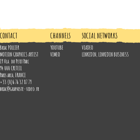
CONTACT
CHANNELS
SOCIAL NETWORKS
Briac POLLIER
YOUTUBE
VIADEO
MOTION GRAPHICS ARTIST
VIMEO
LINKEDIN
,
LINKEDIN BUSINESS
19 Vla. du Petit Parc
94 000
CRETEIL
Paris area
,
FRANCE
+33 (0)6 76 32 87 79
briac@graphiste-video.fr