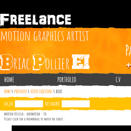
HOME
PORTFOLIO
CV
HOME
\
PORTFOLIO
\
VIDEO CREATIONS
\
HULK
LOGIN
PASSWORD
MOTION DESIGN - ANIMATION - 3D
Please click on a thumbnail to watch the video :