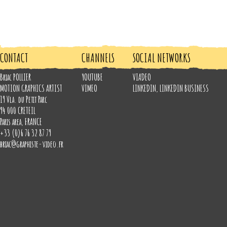
CONTACT
CHANNELS
SOCIAL NETWORKS
Briac POLLIER
YOUTUBE
VIADEO
MOTION GRAPHICS ARTIST
VIMEO
LINKEDIN
,
LINKEDIN BUSINESS
19 Vla. du Petit Parc
94 000
CRETEIL
Paris area
,
FRANCE
+33 (0)6 76 32 87 79
briac@graphiste-video.fr