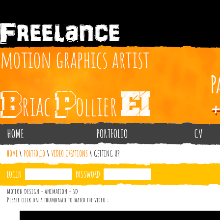
HOME
PORTFOLIO
CV
HOME
\
PORTFOLIO
\
VIDEO CREATIONS
\
GETTING UP
LOGIN
PASSWORD
MOTION DESIGN - ANIMATION - 3D
Please click on a thumbnail to watch the video :