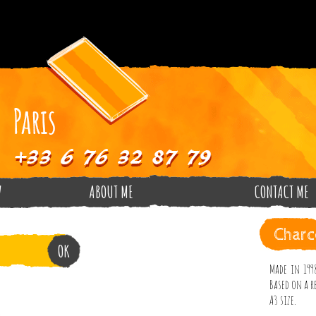
V
ABOUT ME
CONTACT ME
Charc
Made in 1998
Based on a re
A3 size.