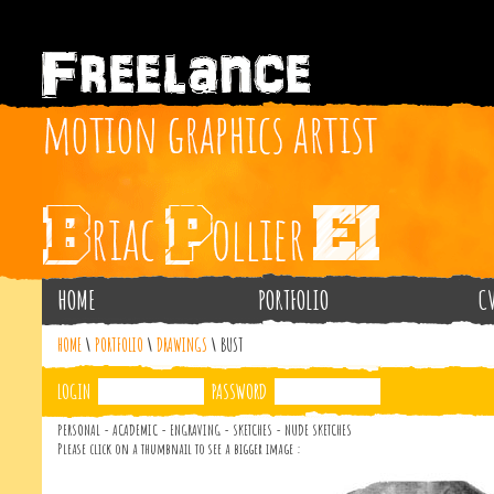
HOME
PORTFOLIO
C
HOME
\
PORTFOLIO
\
DRAWINGS
\
BUST
LOGIN
PASSWORD
PERSONAL - ACADEMIC - ENGRAVING - SKETCHES - NUDE SKETCHES
Please click on a thumbnail to see a bigger image :