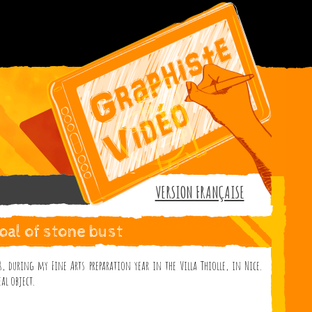
VERSION FRANÇAISE
oal of stone bust
, during my Fine Arts preparation year in the Villa Thiolle, in Nice.
al object.